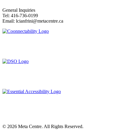
General Inquiries
Tel: 416-736-0199
Email: lcianfrini@metacentre.ca
©
2026
Meta Centre. All Rights Reserved.