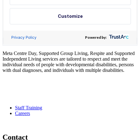
Meta Centre Day, Supported Group Living, Respite and Supported
Independent Living services are tailored to respect and meet the
individual needs of people with developmental disabilities, persons
with dual diagnoses, and individuals with multiple disabilities.
Pour services en francais, composez le numero 416-749-5489 pour
le Service Developmental Ontarien
Staff Training
Careers
Contact