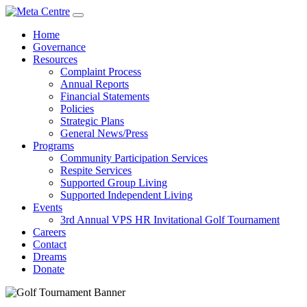
Home
Governance
Resources
Complaint Process
Annual Reports
Financial Statements
Policies
Strategic Plans
General News/Press
Programs
Community Participation Services
Respite Services
Supported Group Living
Supported Independent Living
Events
3rd Annual VPS HR Invitational Golf Tournament
Careers
Contact
Dreams
Donate