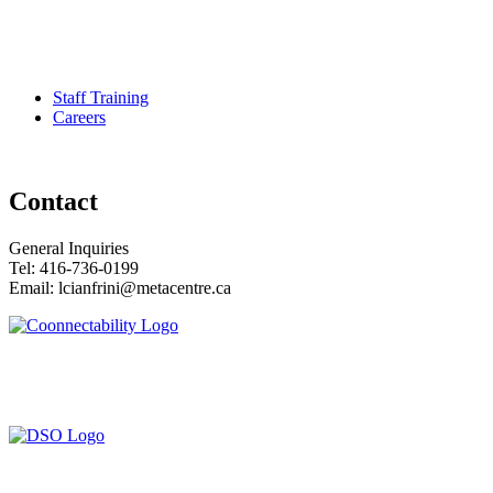
Pour services en francais, composez le numero 416-749-5489 pour
le Service Developmental Ontarien
Staff Training
Careers
Contact
General Inquiries
Tel: 416-736-0199
Email: lcianfrini@metacentre.ca