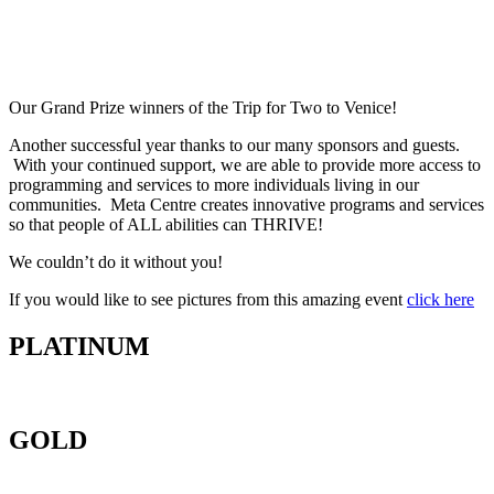
Our Grand Prize winners of the Trip for Two to Venice!
Another successful year thanks to our many sponsors and guests.
With your continued support, we are able to provide more access to
programming and services to more individuals living in our
communities. Meta Centre creates innovative programs and services
so that people of ALL abilities can THRIVE!
We couldn’t do it without you!
If you would like to see pictures from this amazing event
click here
PLATINUM
GOLD