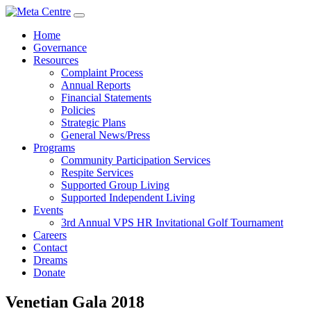
Home
Governance
Resources
Complaint Process
Annual Reports
Financial Statements
Policies
Strategic Plans
General News/Press
Programs
Community Participation Services
Respite Services
Supported Group Living
Supported Independent Living
Events
3rd Annual VPS HR Invitational Golf Tournament
Careers
Contact
Dreams
Donate
Venetian Gala 2018