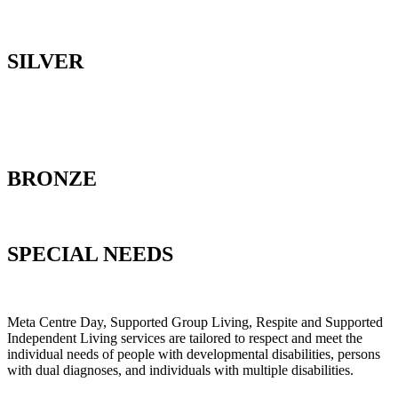
SILVER
BRONZE
SPECIAL NEEDS
Meta Centre Day, Supported Group Living, Respite and Supported
Independent Living services are tailored to respect and meet the
individual needs of people with developmental disabilities, persons
with dual diagnoses, and individuals with multiple disabilities.