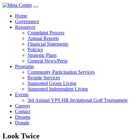
Home
Governance
Resources
Complaint Process
Annual Reports
Financial Statements
Policies
Strategic Plans
General News/Press
Programs
Community Participation Services
Respite Services
Supported Group Living
Supported Independent Living
Events
3rd Annual VPS HR Invitational Golf Tournament
Careers
Contact
Dreams
Donate
Look Twice