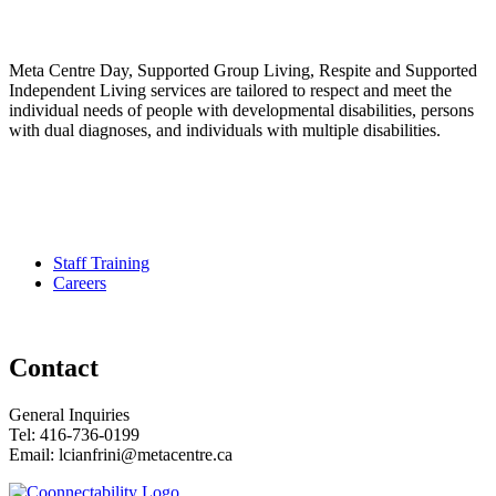
Meta Centre Day, Supported Group Living, Respite and Supported
Independent Living services are tailored to respect and meet the
individual needs of people with developmental disabilities, persons
with dual diagnoses, and individuals with multiple disabilities.
Pour services en francais, composez le numero 416-749-5489 pour
le Service Developmental Ontarien
Staff Training
Careers
Contact
General Inquiries
Tel: 416-736-0199
Email: lcianfrini@metacentre.ca