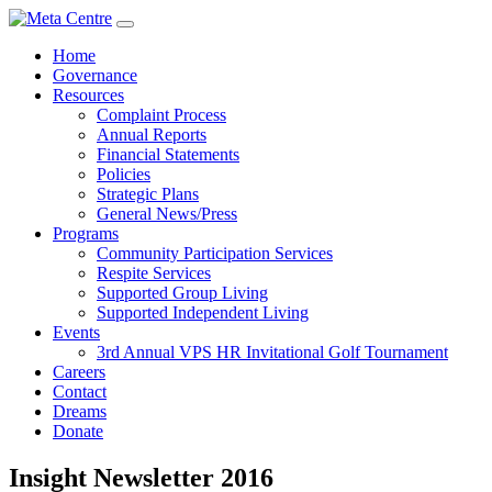
Home
Governance
Resources
Complaint Process
Annual Reports
Financial Statements
Policies
Strategic Plans
General News/Press
Programs
Community Participation Services
Respite Services
Supported Group Living
Supported Independent Living
Events
3rd Annual VPS HR Invitational Golf Tournament
Careers
Contact
Dreams
Donate
Insight Newsletter 2016