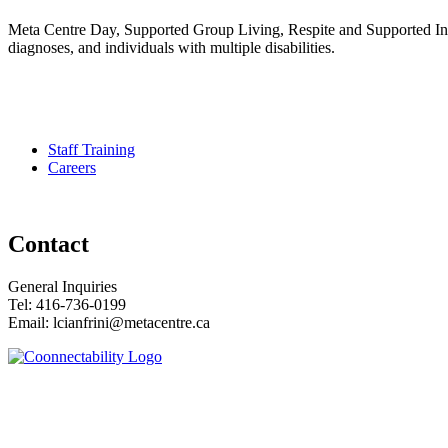
Meta Centre Day, Supported Group Living, Respite and Supported Indep
diagnoses, and individuals with multiple disabilities.
Pour services en francais, composez le numero 416-749-5489 pour l
Staff Training
Careers
Contact
General Inquiries
Tel: 416-736-0199
Email: lcianfrini@metacentre.ca