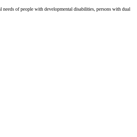
 needs of people with developmental disabilities, persons with dual