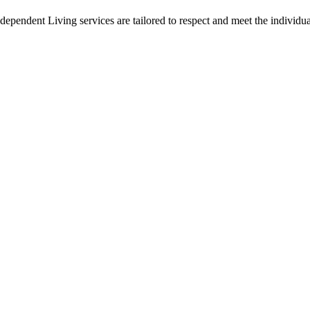
endent Living services are tailored to respect and meet the individual
e Service Developmental Ontarien