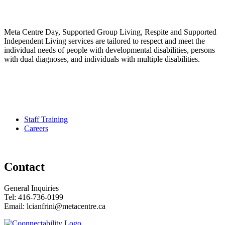
Meta Centre Day, Supported Group Living, Respite and Supported
Independent Living services are tailored to respect and meet the
individual needs of people with developmental disabilities, persons
with dual diagnoses, and individuals with multiple disabilities.
Pour services en francais, composez le numero 416-749-5489 pour
le Service Developmental Ontarien
Staff Training
Careers
Contact
General Inquiries
Tel: 416-736-0199
Email: lcianfrini@metacentre.ca