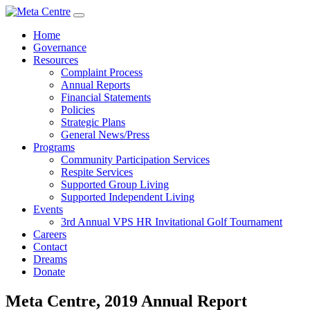
Home
Governance
Resources
Complaint Process
Annual Reports
Financial Statements
Policies
Strategic Plans
General News/Press
Programs
Community Participation Services
Respite Services
Supported Group Living
Supported Independent Living
Events
3rd Annual VPS HR Invitational Golf Tournament
Careers
Contact
Dreams
Donate
Meta Centre, 2019 Annual Report