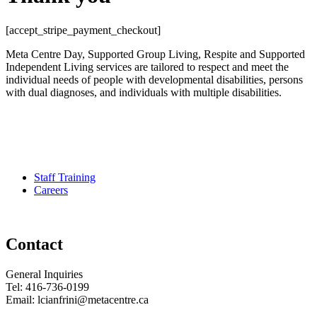
[accept_stripe_payment_checkout]
Meta Centre Day, Supported Group Living, Respite and Supported
Independent Living services are tailored to respect and meet the
individual needs of people with developmental disabilities, persons
with dual diagnoses, and individuals with multiple disabilities.
Pour services en francais, composez le numero 416-749-5489 pour
le Service Developmental Ontarien
Staff Training
Careers
Contact
General Inquiries
Tel: 416-736-0199
Email: lcianfrini@metacentre.ca