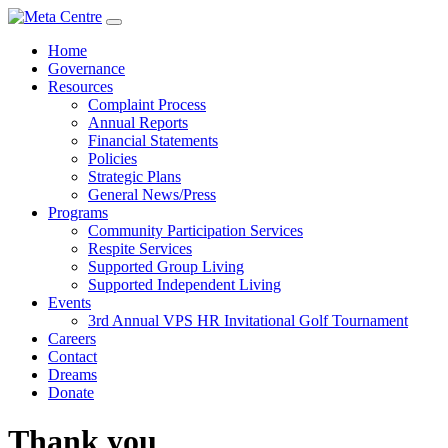
Home
Governance
Resources
Complaint Process
Annual Reports
Financial Statements
Policies
Strategic Plans
General News/Press
Programs
Community Participation Services
Respite Services
Supported Group Living
Supported Independent Living
Events
3rd Annual VPS HR Invitational Golf Tournament
Careers
Contact
Dreams
Donate
Thank you